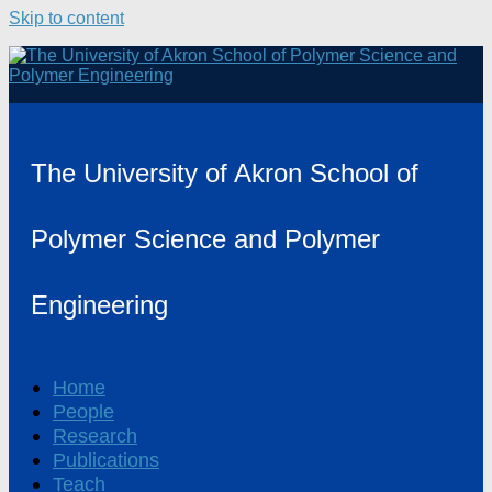
Skip to content
The University of Akron School of
Polymer Science and Polymer
Engineering
Home
People
Research
Publications
Teach