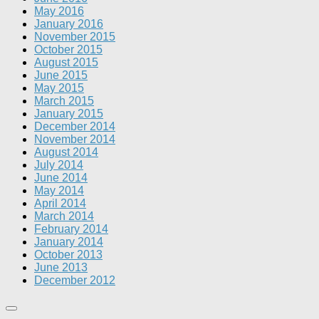
May 2016
January 2016
November 2015
October 2015
August 2015
June 2015
May 2015
March 2015
January 2015
December 2014
November 2014
August 2014
July 2014
June 2014
May 2014
April 2014
March 2014
February 2014
January 2014
October 2013
June 2013
December 2012