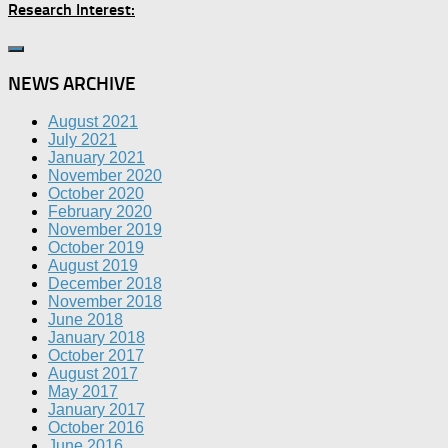
Research Interest:
NEWS ARCHIVE
August 2021
July 2021
January 2021
November 2020
October 2020
February 2020
November 2019
October 2019
August 2019
December 2018
November 2018
June 2018
January 2018
October 2017
August 2017
May 2017
January 2017
October 2016
June 2016