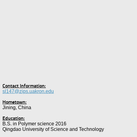
Contact Information:
sl147@zips.uakron.edu
Hometown:
Jining, China
Education:
B.S. in Polymer science 2016
Qingdao University of Science and Technology