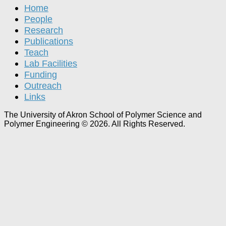
Home
People
Research
Publications
Teach
Lab Facilities
Funding
Outreach
Links
The University of Akron School of Polymer Science and
Polymer Engineering © 2026. All Rights Reserved.