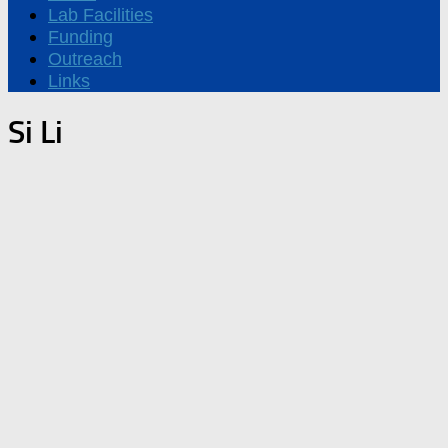
Lab Facilities
Funding
Outreach
Links
Si Li