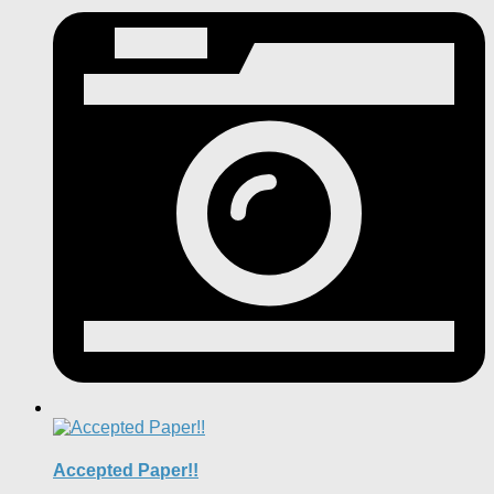
Accepted Paper!!