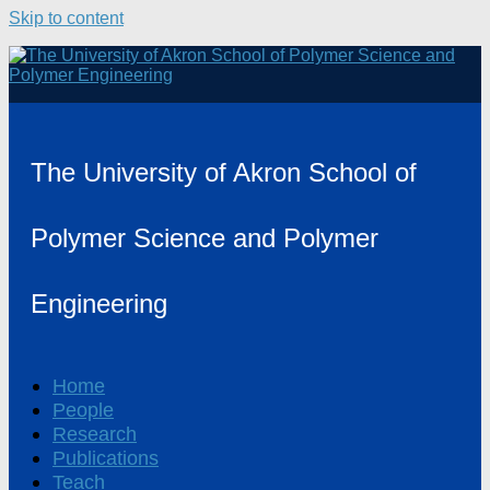
Skip to content
The University of Akron School of
Polymer Science and Polymer
Engineering
Home
People
Research
Publications
Teach