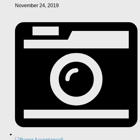
November 24, 2019