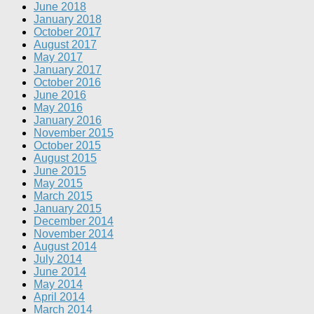
June 2018
January 2018
October 2017
August 2017
May 2017
January 2017
October 2016
June 2016
May 2016
January 2016
November 2015
October 2015
August 2015
June 2015
May 2015
March 2015
January 2015
December 2014
November 2014
August 2014
July 2014
June 2014
May 2014
April 2014
March 2014