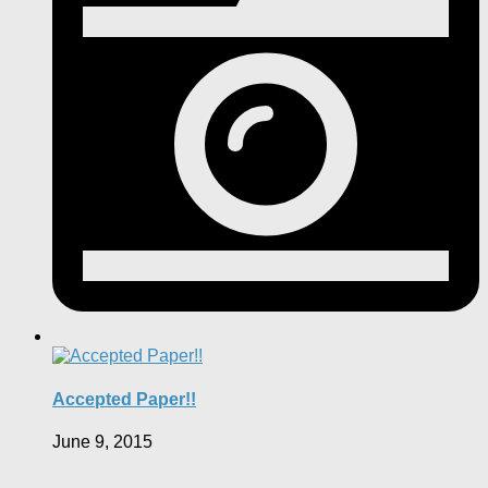
Accepted Paper!!
June 9, 2015