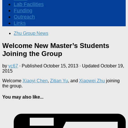
Lab Facilities
Funding
Outreach
Links
Zhu Group News
Welcome New Master’s Students
Joining the Group
by
yc67
· Published
October 15, 2013
· Updated
October 19,
2015
Welcome
Xiaoyi Chen
,
Zitian Yu
, and
Xiaowei Zhu
joining
the group.
You may also like...