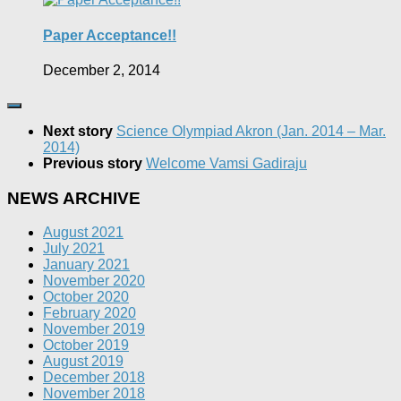
Paper Acceptance!!
December 2, 2014
Next story
Science Olympiad Akron (Jan. 2014 – Mar.
2014)
Previous story
Welcome Vamsi Gadiraju
NEWS ARCHIVE
August 2021
July 2021
January 2021
November 2020
October 2020
February 2020
November 2019
October 2019
August 2019
December 2018
November 2018