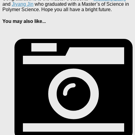
and
Jiyang Jin
who graduated with a Master’s of Science in
Polymer Science. Hope you all have a bright future.
You may also like...