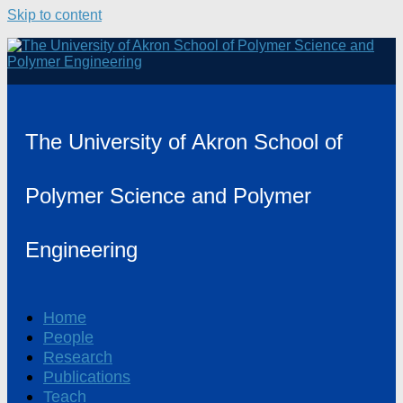
Skip to content
The University of Akron School of
Polymer Science and Polymer
Engineering
Home
People
Research
Publications
Teach