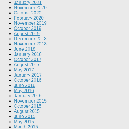
January 2021
November 2020
October 2020
February 2020
November 2019
October 2019
August 2019
December 2018
November 2018
June 2018
January 2018
October 2017
August 2017
May 2017
January 2017
October 2016
June 2016
May 2016
January 2016
November 2015
October 2015
August 2015
June 2015
May 2015
March 2015