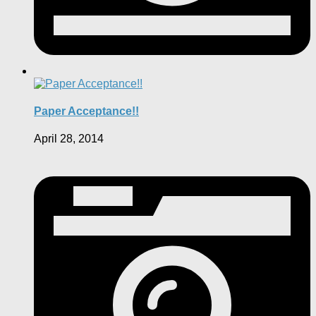
Paper Acceptance!!
April 28, 2014