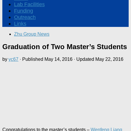
Lab Facilities
Funding
Outreach
Links
Zhu Group News
Graduation of Two Master’s Students
by
yc67
· Published
May 14, 2016
· Updated
May 22, 2016
Congratulations to the master’s students –
Wenfeng Liang