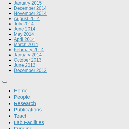
January 2015
December 2014
November 2014
August 2014
July 2014
June 2014
May 2014
April 2014
March 2014
February 2014
January 2014
October 2013
June 2013
December 2012
Home
People
Research
Publications
Teach
Lab Facilities
Funding