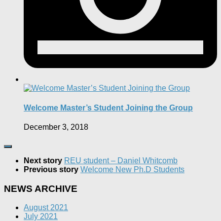
Welcome Master’s Student Joining the Group
December 3, 2018
Next story
REU student – Daniel Whitcomb
Previous story
Welcome New Ph.D Students
NEWS ARCHIVE
August 2021
July 2021