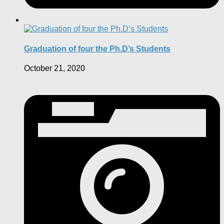
Graduation of four the Ph.D’s Students
October 21, 2020